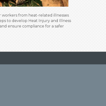
 workers from heat-related illnesses
eps to develop Heat Injury and Illness
and ensure compliance for a safer