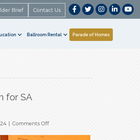
lder Brief
Contact Us
ucation
Ballroom Rental
Parade of Homes
n for SA
on
024
|
Comments Off
Heat
Safety: