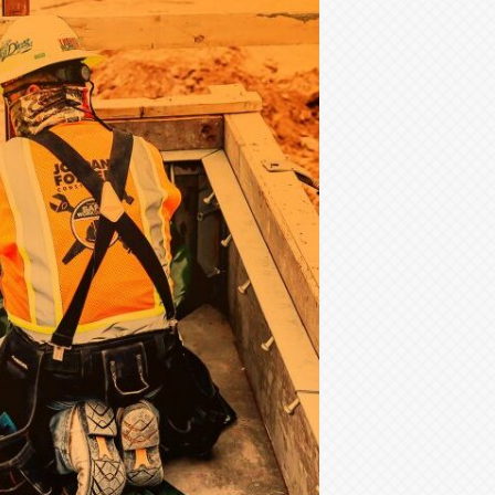
A
Growing
Concern
for
SA
Homebuilders