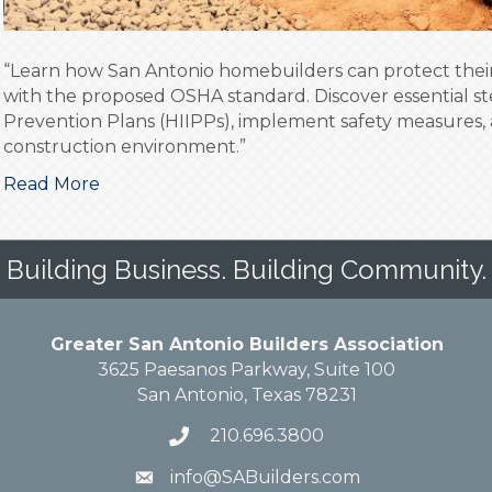
“Learn how San Antonio homebuilders can protect their
with the proposed OSHA standard. Discover essential st
Prevention Plans (HIIPPs), implement safety measures, 
construction environment.”
Read More
Building Business. Building Community.
Greater San Antonio Builders Association
3625 Paesanos Parkway, Suite 100
San Antonio, Texas 78231
210.696.3800
info@SABuilders.com