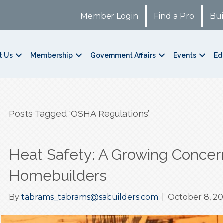
Member Login
Find a Pro
Bui
t Us
Membership
Government Affairs
Events
Ed
Posts Tagged ‘OSHA Regulations’
Heat Safety: A Growing Concer
Homebuilders
By
tabrams_tabrams@sabuilders.com
|
October 8, 2