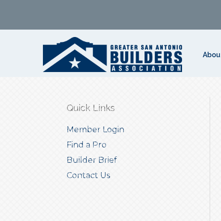
Abou
Quick Links
Member Login
Find a Pro
Builder Brief
Contact Us