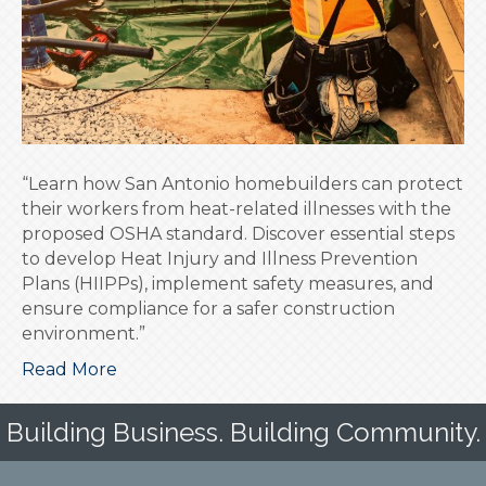
Homebuilders
“Learn how San Antonio homebuilders can protect
their workers from heat-related illnesses with the
proposed OSHA standard. Discover essential steps
to develop Heat Injury and Illness Prevention
Plans (HIIPPs), implement safety measures, and
ensure compliance for a safer construction
environment.”
Read More
Building Business. Building Community.