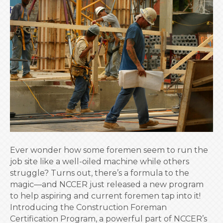
Up
Your
Leadership:
NCCER’s
New
Foreman
Certification
Program
Ever wonder how some foremen seem to run the
job site like a well-oiled machine while others
struggle? Turns out, there’s a formula to the
magic—and NCCER just released a new program
to help aspiring and current foremen tap into it!
Introducing the Construction Foreman
Certification Program, a powerful part of NCCER’s