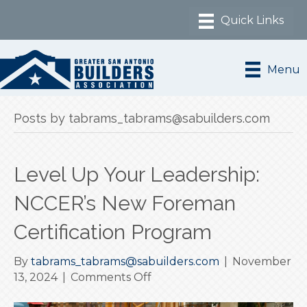
Menu
Posts by tabrams_tabrams@sabuilders.com
Level Up Your Leadership:
NCCER’s New Foreman
Certification Program
By
tabrams_tabrams@sabuilders.com
|
November
on
13, 2024
|
Comments Off
Level