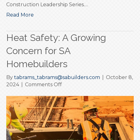
Construction Leadership Series.…
Read More
Heat Safety: A Growing
Concern for SA
Homebuilders
By
tabrams_tabrams@sabuilders.com
|
October 8,
on
2024
|
Comments Off
Heat
Safety:
A
Growing
Concern
for
SA