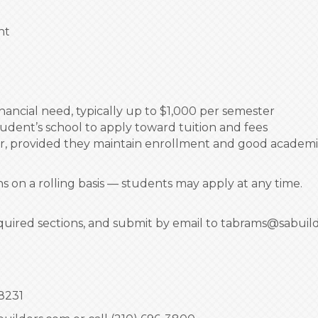
nt
ancial need, typically up to $1,000 per semester
tudent’s school to apply toward tuition and fees
r, provided they maintain enrollment and good academi
 on a rolling basis — students may apply at any time.
quired sections, and submit by email to tabrams@sabuil
8231