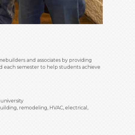
builders and associates by providing
ded each semester to help students achieve
university
uilding, remodeling, HVAC, electrical,