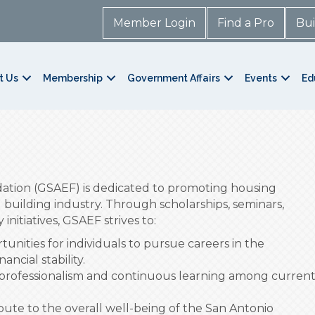
Member Login
Find a Pro
Bui
t Us
Membership
Government Affairs
Events
Ed
ation (GSAEF) is dedicated to promoting housing
l building industry. Through scholarships, seminars,
initiatives, GSAEF strives to:
unities for individuals to pursue careers in the
ncial stability.
professionalism and continuous learning among curren
ute to the overall well-being of the San Antonio