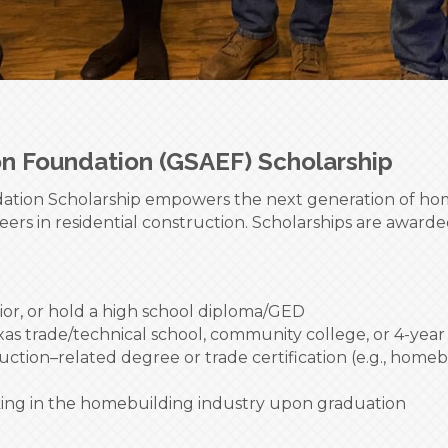
on Foundation (GSAEF) Scholarship
tion Scholarship empowers the next generation of home
eers in residential construction. Scholarships are awar
ior, or hold a high school diploma/GED
as trade/technical school, community college, or 4-year 
ction–related degree or trade certification (e.g., homeb
king in the homebuilding industry upon graduation