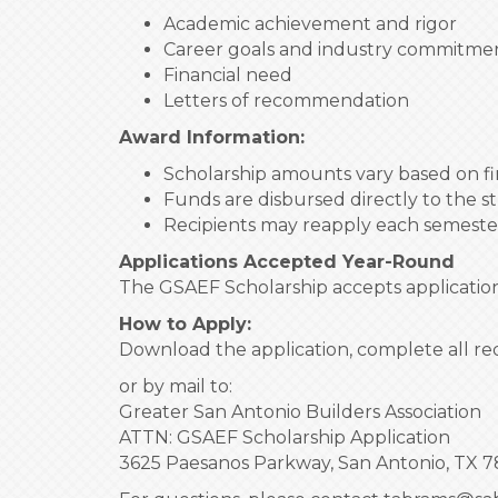
Academic achievement and rigor
Career goals and industry commitme
Financial need
Letters of recommendation
Award Information:
Scholarship amounts vary based on fin
Funds are disbursed directly to the s
Recipients may reapply each semeste
Applications Accepted Year-Round
The GSAEF Scholarship accepts applications
How to Apply:
Download the application, complete all re
or by mail to:
Greater San Antonio Builders Association
ATTN: GSAEF Scholarship Application
3625 Paesanos Parkway, San Antonio, TX 7