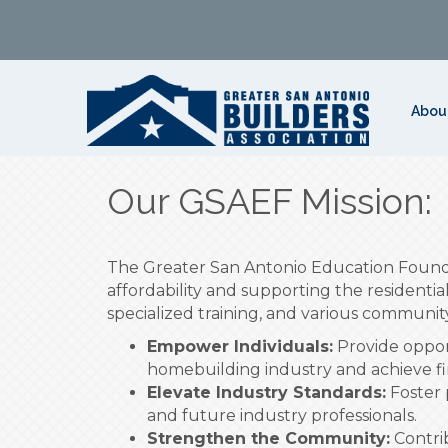
Abou
Our GSAEF Mission:
The Greater San Antonio Education Found
affordability and supporting the residentia
specialized training, and various community 
Empower Individuals:
Provide opport
homebuilding industry and achieve fina
Elevate Industry Standards:
Foster 
and future industry professionals.
Strengthen the Community:
Contrib