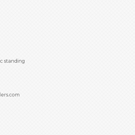
c standing
ders.com