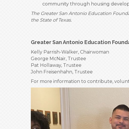
community through housing developm
The Greater San Antonio Education Foundati
the State of Texas.
Greater San Antonio Education Found
Kelly Parrish-Walker, Chairwoman
George McNair, Trustee
Pat Hollaway, Trustee
John Freisenhahn, Trustee
For more information to contribute, volun