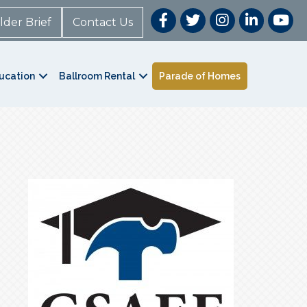
lder Brief
Contact Us
ucation
Ballroom Rental
Parade of Homes
t