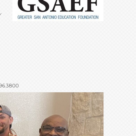
y
696.3800