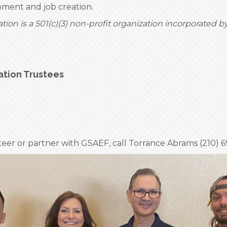
ent and job creation.
on is a 501(c)(3) non-profit organization incorporated b
ation Trustees
teer or partner with GSAEF, call Torrance Abrams (210) 