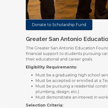
Donate to Scholarship Fund
Greater San Antonio Educati
The Greater San Antonio Education Founda
financial support to students pursuing car
their educational and career goals.
Eligibility Requirements:
Must be a graduating high school sen
Must be accepted or enrolled at a Tex
Must be pursuing a residential constru
plumbing, design, etc.)
Must demonstrate an interest in wor
Selection Criteria: