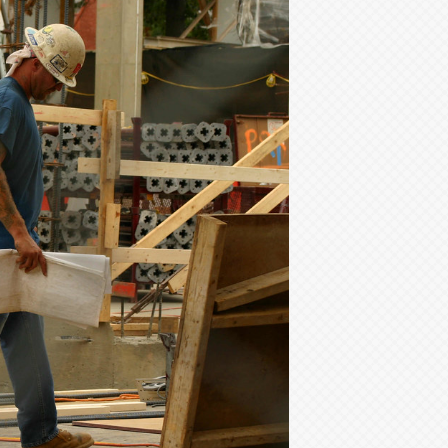
Your
Leadership:
NCCER’s
New
Foreman
Certification
Program