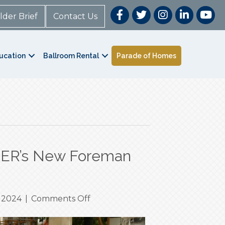
lder Brief
Contact Us
ucation
Ballroom Rental
Parade of Homes
CER’s New Foreman
on
 2024
|
Comments Off
Level
Up