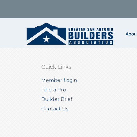
Abou
Quick Links
Member Login
Find a Pro
Builder Brief
Contact Us