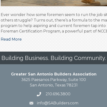
Ever wonder how some foremen seem to run the job site
others struggle? Turns out, there’s a formula to the 
program to help aspiring and current foremen tap into 
Foreman Certification Program, a powerful part of NCCE
Read More
Building Business. Building Community.
Greater San Antonio Builders Association
3625 Paesanos Parkway, Suite 100
San Antonio, Texas 78231
210.696.3800
info@SABuilders.com