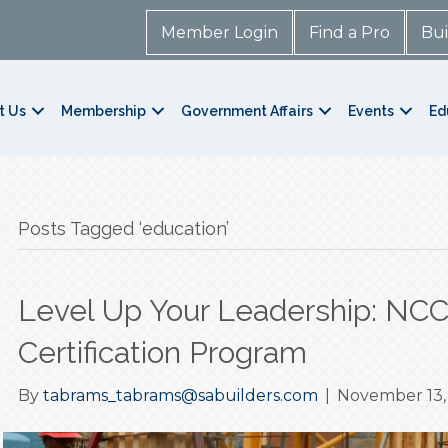
Member Login
Find a Pro
Bui
t Us
Membership
Government Affairs
Events
Ed
Posts Tagged ‘education’
Level Up Your Leadership: NC
Certification Program
By
tabrams_tabrams@sabuilders.com
|
November 13,