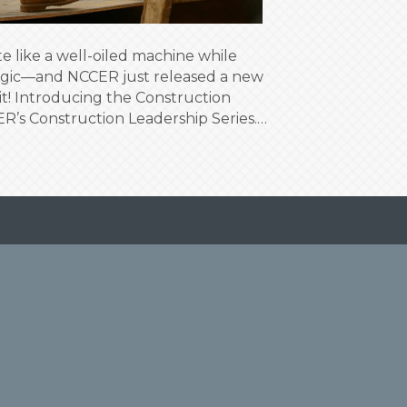
 like a well-oiled machine while
magic—and NCCER just released a new
it! Introducing the Construction
R’s Construction Leadership Series.…