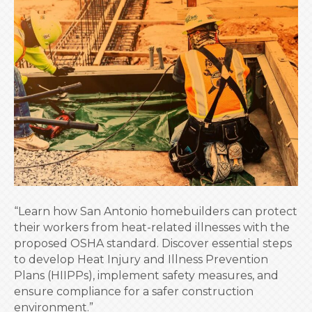
Safety:
A
Growing
Concern
for
SA
Homebuilders
“Learn how San Antonio homebuilders can protect
their workers from heat-related illnesses with the
proposed OSHA standard. Discover essential steps
to develop Heat Injury and Illness Prevention
Plans (HIIPPs), implement safety measures, and
ensure compliance for a safer construction
environment.”