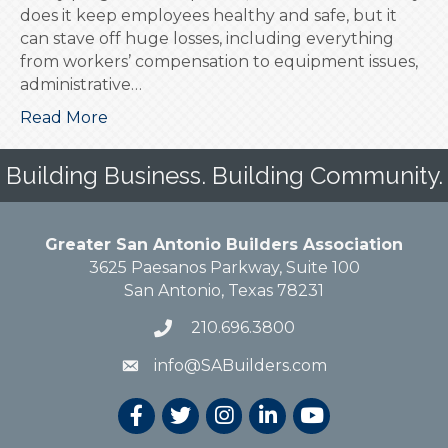
does it keep employees healthy and safe, but it
can stave off huge losses, including everything
from workers’ compensation to equipment issues,
administrative…
Read More
Building Business. Building Community.
Greater San Antonio Builders Association
3625 Paesanos Parkway, Suite 100
San Antonio, Texas 78231
210.696.3800
info@SABuilders.com