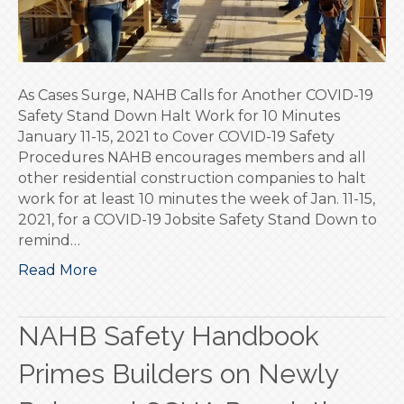
19
Safety
Stand
Down
As Cases Surge, NAHB Calls for Another COVID-19
Safety Stand Down Halt Work for 10 Minutes
January 11-15, 2021 to Cover COVID-19 Safety
Procedures NAHB encourages members and all
other residential construction companies to halt
work for at least 10 minutes the week of Jan. 11-15,
2021, for a COVID-19 Jobsite Safety Stand Down to
remind…
Read More
NAHB Safety Handbook
Primes Builders on Newly