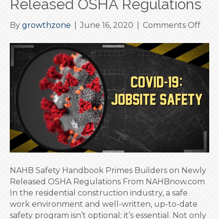
Released OSHA Regulations
on
By
growthzone
|
June 16, 2020
|
Comments Off
NAH
Safe
Han
Prim
Buil
on
New
Rele
OSH
Regu
NAHB Safety Handbook Primes Builders on Newly
Released OSHA Regulations From NAHBnow.com
In the residential construction industry, a safe
work environment and well-written, up-to-date
safety program isn’t optional; it’s essential. Not only