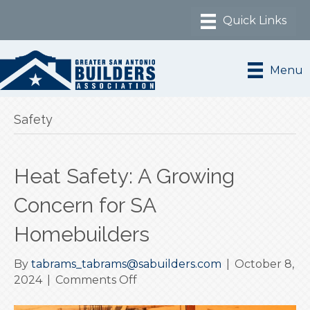
Menu
Safety
Heat Safety: A Growing
Concern for SA
Homebuilders
By
tabrams_tabrams@sabuilders.com
|
October 8,
on
2024
|
Comments Off
Heat