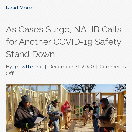
Read More
As Cases Surge, NAHB Calls
for Another COVID-19 Safety
Stand Down
By
growthzone
|
December 31, 2020
|
Comments
on
Off
As
Cases
Surge,
NAHB
Calls
for
Another
COVID-