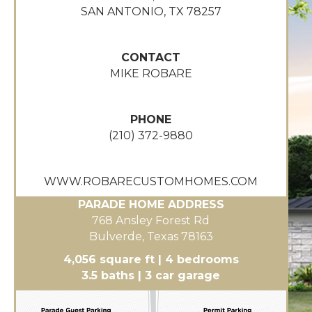
SAN ANTONIO, TX 78257
CONTACT
MIKE ROBARE
PHONE
(210) 372-9880
WWW.ROBARECUSTOMHOMES.COM
PARADE HOME ADDRESS
768 Ansley Forest Rd
Bulverde, Texas 78163
4,056 square ft | 4 bedrooms
3.5 baths | 3 car garage