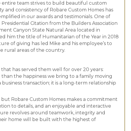
entire team strives to build beautiful custom
lity and consistency of Robare Custom Homes has
mplified in our awards and testimonials. One of
esidential Citation from the Builders Association
nment Canyon State Natural Area located in
d him the title of Humanitarian of the Year in 2018
ture of giving has led Mike and his employee’s to
 rural areas of the country.
hat has served them well for over 20 years:
 than the happiness we bring to a family moving
usiness transaction; it is a long-term relationship
ders, but Robare Custom Homes makes a commitment
ntion to details, and an enjoyable and interactive
ure revolves around teamwork, integrity and
eir home will be built with the highest of