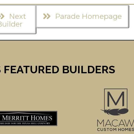
Next
Parade Homepage
Builder
 FEATURED BUILDERS