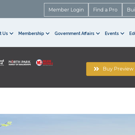
Member Login
Find a Pro
Bui
t Us
Membership
Government Affairs
Events
Ed
Buy Preview 