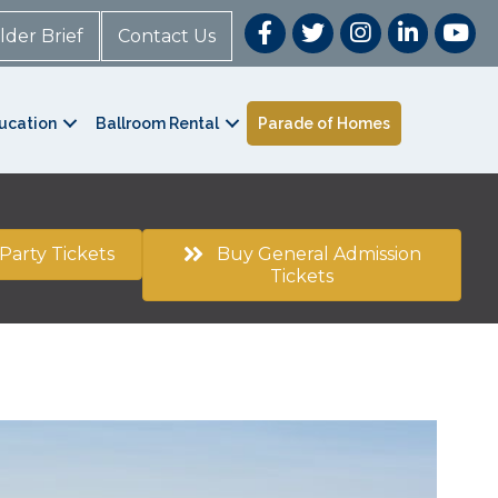
lder Brief
Contact Us
ucation
Ballroom Rental
Parade of Homes
Party Tickets
Buy General Admission
Tickets