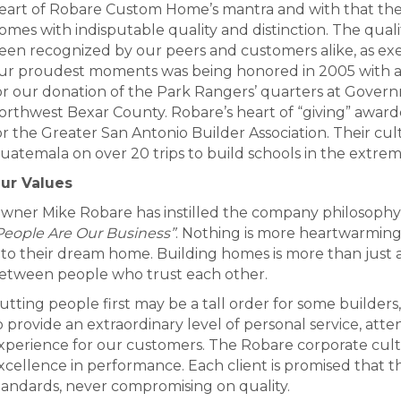
eart of Robare Custom Home’s mantra and with that the 
omes with indisputable quality and distinction. The qua
een recognized by our peers and customers alike, as exe
ur proudest moments was being honored in 2005 with a Pr
or our donation of the Park Rangers’ quarters at Gover
orthwest Bexar County. Robare’s heart of “giving” awarde
or the Greater San Antonio Builder Association. Their cul
uatemala on over 20 trips to build schools in the extreme
ur Values
wner Mike Robare has instilled the company philosophy t
People Are Our Business”
. Nothing is more heartwarming
nto their dream home. Building homes is more than just a b
etween people who trust each other.
utting people first may be a tall order for some buil
o provide an extraordinary level of personal service, atte
xperience for our customers. The Robare corporate cult
xcellence in performance. Each client is promised that th
tandards, never compromising on quality.