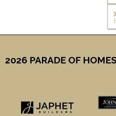
2026 PARADE OF HOMES