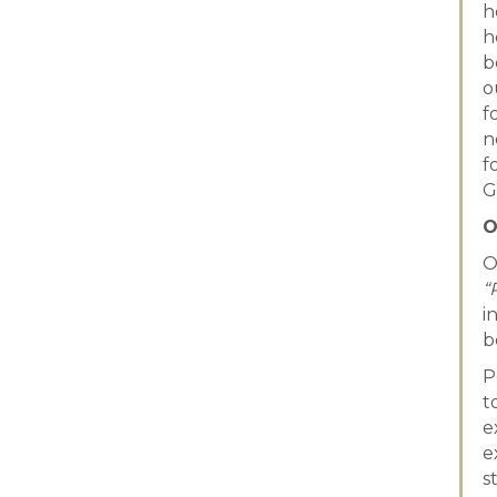
h
h
b
o
f
n
f
G
O
O
“
i
b
P
t
e
e
s