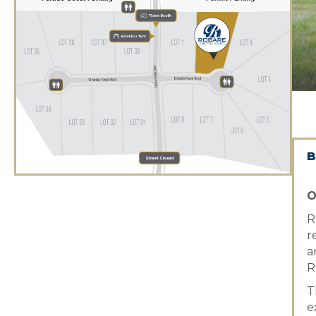
B
O
R
r
a
R
T
e