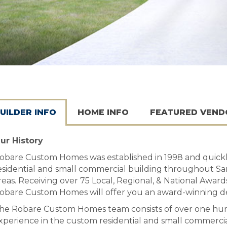
UILDER INFO
HOME INFO
FEATURED VEND
ur History
obare Custom Homes was established in 1998 and quickly
esidential and small commercial building throughout San
reas. Receiving over 75 Local, Regional, & National Award
obare Custom Homes will offer you an award-winning de
he Robare Custom Homes team consists of over one hun
xperience in the custom residential and small commercial