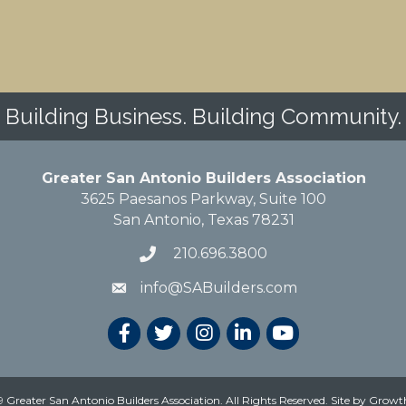
Building Business. Building Community.
Greater San Antonio Builders Association
3625 Paesanos Parkway, Suite 100
San Antonio, Texas 78231
210.696.3800
info@SABuilders.com
 Greater San Antonio Builders Association. All Rights Reserved.
Site by
Growt