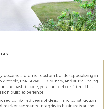
ORS
 became a premier custom builder specializing in
 Antonio, the Texas Hill Country, and surrounding
s in the past decade, you can feel confident that
sign build experience.
dred combined years of design and construction
 market segments. Integrity in business is at the