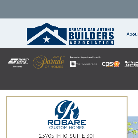
Abou
23705 IH 10, SUITE 301