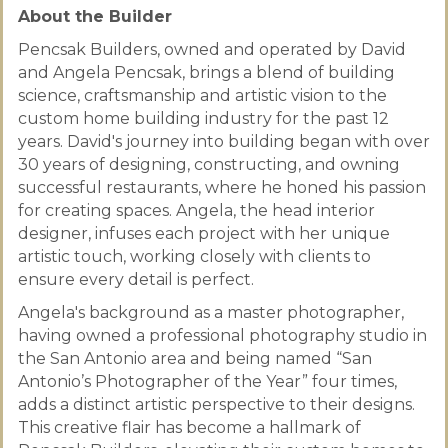
About the Builder
Pencsak Builders, owned and operated by David
and Angela Pencsak, brings a blend of building
science, craftsmanship and artistic vision to the
custom home building industry for the past 12
years. David's journey into building began with over
30 years of designing, constructing, and owning
successful restaurants, where he honed his passion
for creating spaces. Angela, the head interior
designer, infuses each project with her unique
artistic touch, working closely with clients to
ensure every detail is perfect.
Angela's background as a master photographer,
having owned a professional photography studio in
the San Antonio area and being named “San
Antonio’s Photographer of the Year” four times,
adds a distinct artistic perspective to their designs.
This creative flair has become a hallmark of