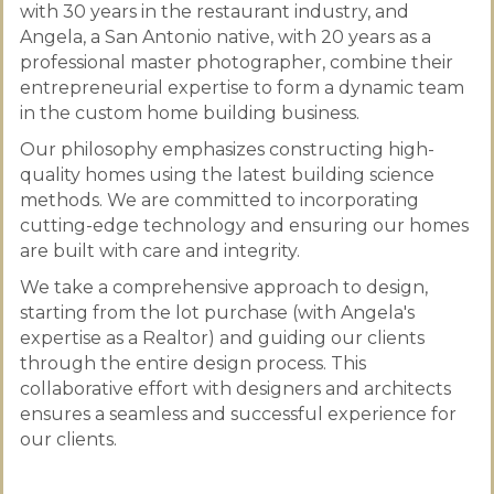
with 30 years in the restaurant industry, and
Angela, a San Antonio native, with 20 years as a
professional master photographer, combine their
entrepreneurial expertise to form a dynamic team
in the custom home building business.
Our philosophy emphasizes constructing high-
quality homes using the latest building science
methods. We are committed to incorporating
cutting-edge technology and ensuring our homes
are built with care and integrity.
We take a comprehensive approach to design,
starting from the lot purchase (with Angela's
expertise as a Realtor) and guiding our clients
through the entire design process. This
collaborative effort with designers and architects
ensures a seamless and successful experience for
our clients.