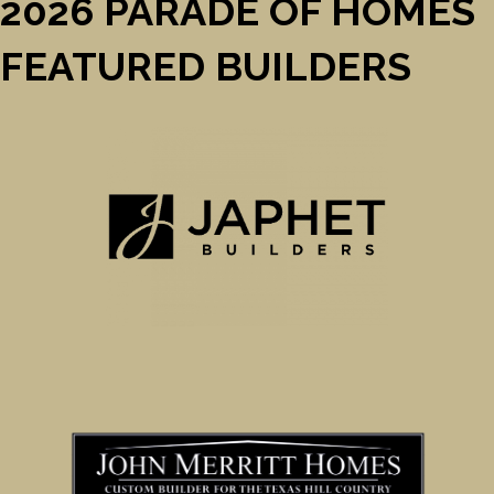
2026 PARADE OF HOMES
FEATURED BUILDERS