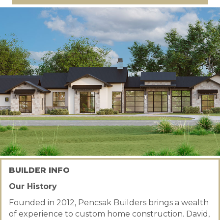
BUILDER INFO
Our History
Founded in 2012, Pencsak Builders brings a wealth
of experience to custom home construction. David,