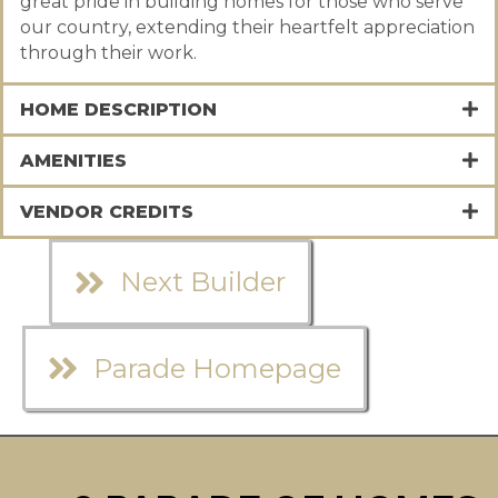
great pride in building homes for those who serve
our country, extending their heartfelt appreciation
through their work.
HOME DESCRIPTION
AMENITIES
VENDOR CREDITS
Next Builder
Parade Homepage