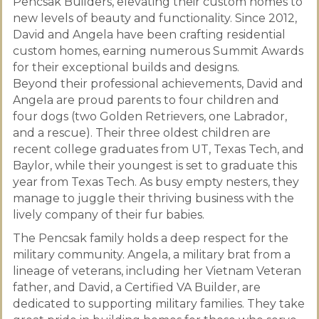
Pencsak Builders, elevating their custom homes to
new levels of beauty and functionality. Since 2012,
David and Angela have been crafting residential
custom homes, earning numerous Summit Awards
for their exceptional builds and designs.
Beyond their professional achievements, David and
Angela are proud parents to four children and
four dogs (two Golden Retrievers, one Labrador,
and a rescue). Their three oldest children are
recent college graduates from UT, Texas Tech, and
Baylor, while their youngest is set to graduate this
year from Texas Tech. As busy empty nesters, they
manage to juggle their thriving business with the
lively company of their fur babies.
The Pencsak family holds a deep respect for the
military community. Angela, a military brat from a
lineage of veterans, including her Vietnam Veteran
father, and David, a Certified VA Builder, are
dedicated to supporting military families. They take