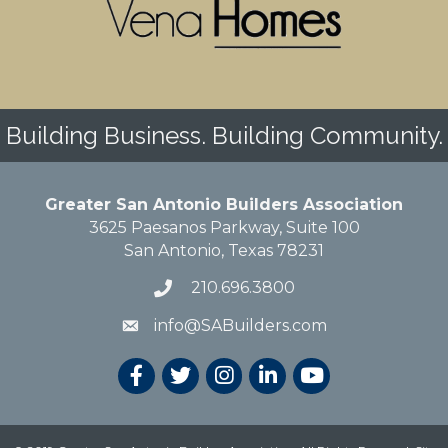
Building Business. Building Community.
Greater San Antonio Builders Association
3625 Paesanos Parkway, Suite 100
San Antonio, Texas 78231
210.696.3800
info@SABuilders.com