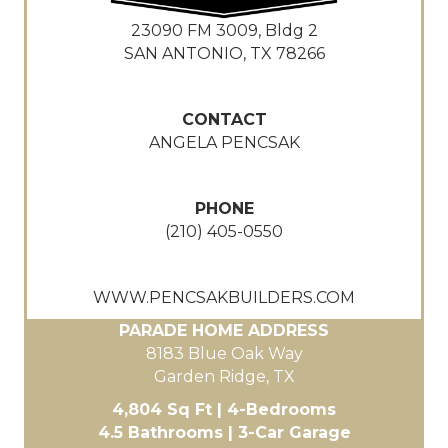
23090 FM 3009, Bldg 2
SAN ANTONIO, TX 78266
CONTACT
ANGELA PENCSAK
PHONE
(210) 405-0550
WWW.PENCSAKBUILDERS.COM
PARADE HOME ADDRESS
8183 Blue Oak Way
Garden Ridge, TX
4,804 Sq Ft | 4-Bedrooms
4.5 Bathrooms | 3-Car Garage