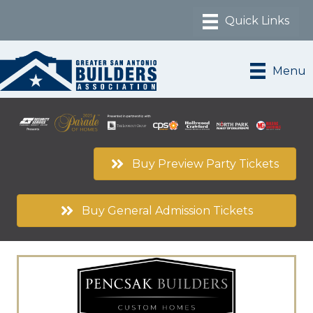
Menu
Buy Preview Party Tickets
Buy General Admission Tickets