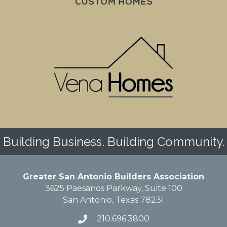
Building Business. Building Community.
Greater San Antonio Builders Association
3625 Paesanos Parkway, Suite 100
San Antonio, Texas 78231
210.696.3800