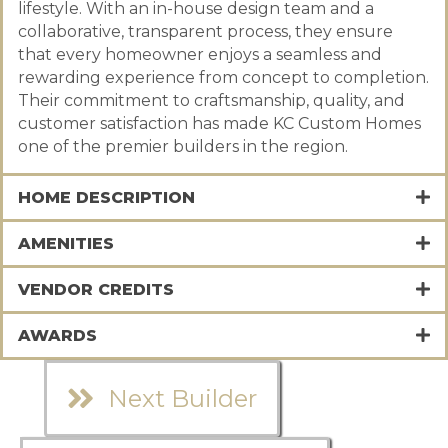
lifestyle. With an in-house design team and a
collaborative, transparent process, they ensure
that every homeowner enjoys a seamless and
rewarding experience from concept to completion.
Their commitment to craftsmanship, quality, and
customer satisfaction has made KC Custom Homes
one of the premier builders in the region.
HOME DESCRIPTION
AMENITIES
VENDOR CREDITS
AWARDS
Next Builder