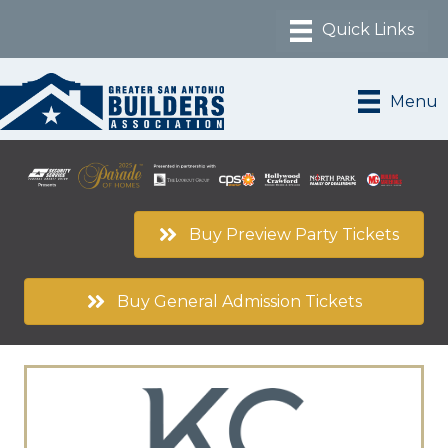
Menu
Buy Preview Party Tickets
Buy General Admission Tickets