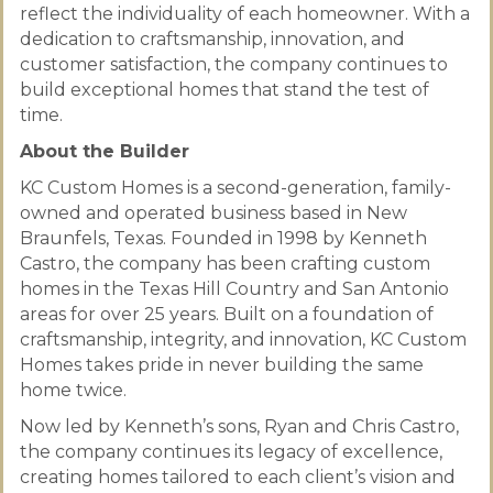
reflect the individuality of each homeowner. With a
dedication to craftsmanship, innovation, and
customer satisfaction, the company continues to
build exceptional homes that stand the test of
time.
About the Builder
KC Custom Homes is a second-generation, family-
owned and operated business based in New
Braunfels, Texas. Founded in 1998 by Kenneth
Castro, the company has been crafting custom
homes in the Texas Hill Country and San Antonio
areas for over 25 years. Built on a foundation of
craftsmanship, integrity, and innovation, KC Custom
Homes takes pride in never building the same
home twice.
Now led by Kenneth’s sons, Ryan and Chris Castro,
the company continues its legacy of excellence,
creating homes tailored to each client’s vision and