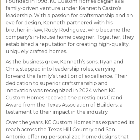
Founded in 1998, KC Custom Homes began as a
family-driven venture under Kenneth Castro’s
leadership. With a passion for craftsmanship and an
eye for design, Kenneth partnered with his
brother-in-law, Rudy Rodriguez, who became the
company’s in-house home designer. Together, they
established a reputation for creating high-quality,
uniquely crafted homes.
As the business grew, Kenneth’s sons, Ryan and
Chris, stepped into leadership roles, carrying
forward the family’s tradition of excellence. Their
dedication to superior craftsmanship and
innovation was recognized in 2024 when KC
Custom Homes received the prestigious Grand
Award from the Texas Association of Builders, a
testament to their impact in the industry.
Over the years, KC Custom Homes has expanded its
reach across the Texas Hill Country and San
Antonio, offering personalized home designs that