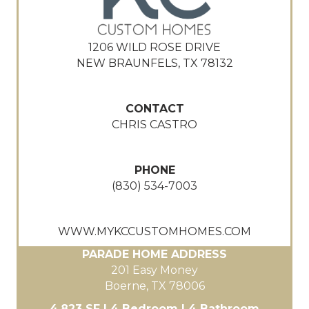
1206 WILD ROSE DRIVE
NEW BRAUNFELS, TX 78132
CONTACT
CHRIS CASTRO
PHONE
(830) 534-7003
WWW.MYKCCUSTOMHOMES.COM
PARADE HOME ADDRESS
201 Easy Money
Boerne, TX 78006
4,823 SF | 4 Bedroom | 4 Bathroom