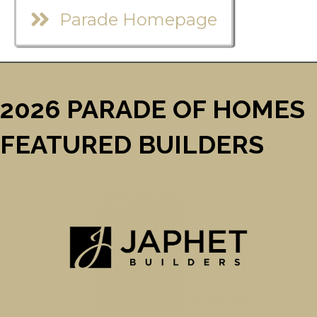
Parade Homepage
2026 PARADE OF HOMES
FEATURED BUILDERS