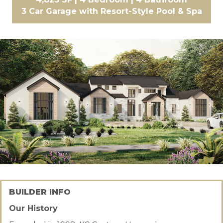
3 Car Garage with Resort-Style Pool & Spa
BUILDER INFO
Our History