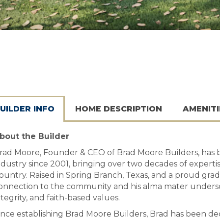
UILDER INFO
HOME DESCRIPTION
AMENITI
bout the Builder
rad Moore, Founder & CEO of Brad Moore Builders, has 
ndustry since 2001, bringing over two decades of expertise
ountry. Raised in Spring Branch, Texas, and a proud gra
onnection to the community and his alma mater unders
ntegrity, and faith-based values.
ince establishing Brad Moore Builders, Brad has been d