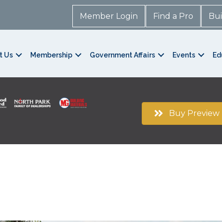
Member Login
Find a Pro
Bui
t Us
Membership
Government Affairs
Events
Ed
Buy Preview 