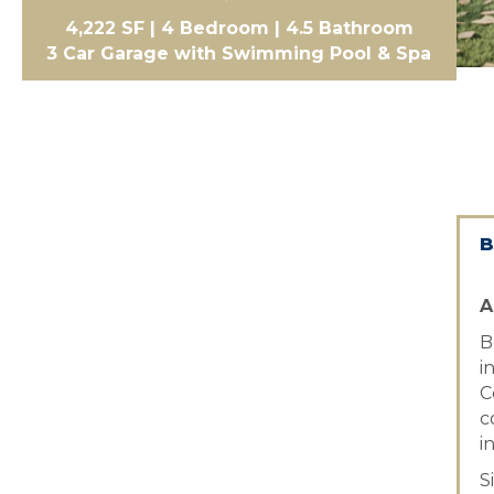
4,222 SF | 4 Bedroom | 4.5 Bathroom
3 Car Garage with Swimming Pool & Spa
B
A
B
i
C
c
i
S