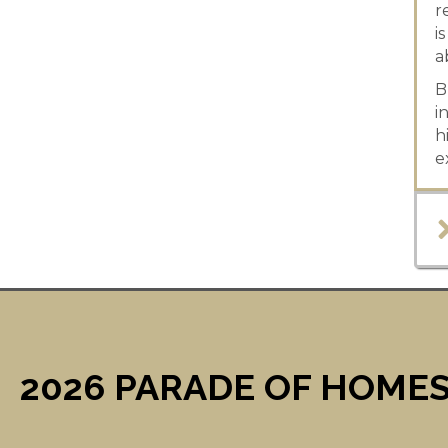
r
i
a
B
i
h
e
2026 PARADE OF HOMES