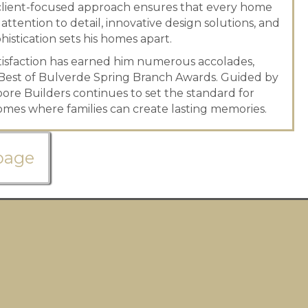
is client-focused approach ensures that every home
 attention to detail, innovative design solutions, and
istication sets his homes apart.
tisfaction has earned him numerous accolades,
Best of Bulverde Spring Branch Awards. Guided by
Moore Builders continues to set the standard for
mes where families can create lasting memories.
page