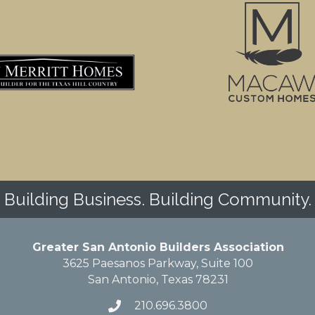
Building Business. Building Community.
Greater San Antonio Builders Association
3625 Paesanos Parkway, Suite 100
San Antonio, Texas 78231
210.696.3800