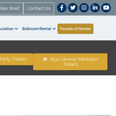
lder Brief
Contact Us
ucation
Ballroom Rental
Parade of Homes
Party Tickets
Buy General Admission
Tickets