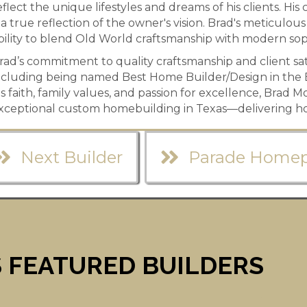
eflect the unique lifestyles and dreams of his clients. H
s a true reflection of the owner's vision. Brad's meticulous
bility to blend Old World craftsmanship with modern soph
rad’s commitment to quality craftsmanship and client sa
ncluding being named Best Home Builder/Design in the 
is faith, family values, and passion for excellence, Brad 
xceptional custom homebuilding in Texas—delivering ho
Next Builder
Parade Home
 FEATURED BUILDERS