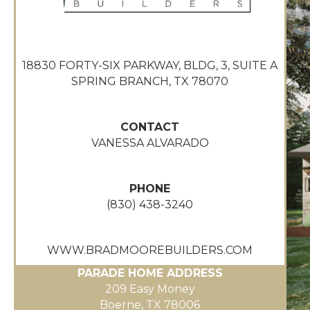
18830 FORTY-SIX PARKWAY, BLDG, 3, SUITE A
SPRING BRANCH, TX 78070
CONTACT
VANESSA ALVARADO
PHONE
(830) 438-3240
WWW.BRADMOOREBUILDERS.COM
PARADE HOME ADDRESS
209 Easy Money
Boerne, TX 78006