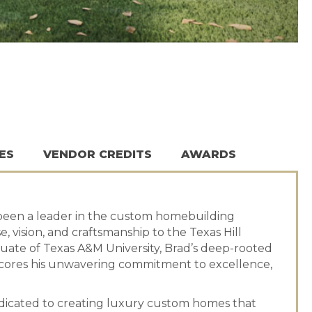
ES
VENDOR CREDITS
AWARDS
been a leader in the custom homebuilding
, vision, and craftsmanship to the Texas Hill
duate of Texas A&M University, Brad’s deep-rooted
cores his unwavering commitment to excellence,
edicated to creating luxury custom homes that