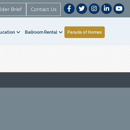
lder Brief
Contact Us
ucation
Ballroom Rental
Parade of Homes