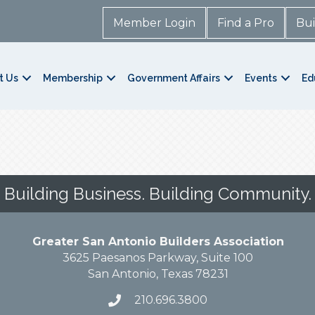
Member Login
Find a Pro
Bui
t Us
Membership
Government Affairs
Events
Ed
Building Business. Building Community.
Greater San Antonio Builders Association
3625 Paesanos Parkway, Suite 100
San Antonio, Texas 78231
210.696.3800