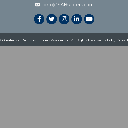
info@SABuilders.com
 Greater San Antonio Builders Association. All Rights Reserved.
Site by
Growt