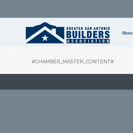
Abou
#CHAMBER_MASTER_CONTENT#