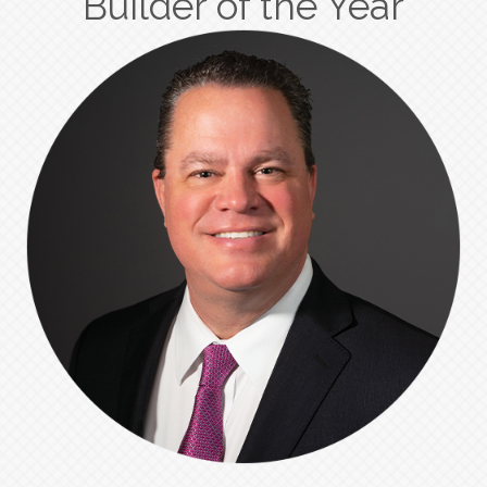
Builder of the Year