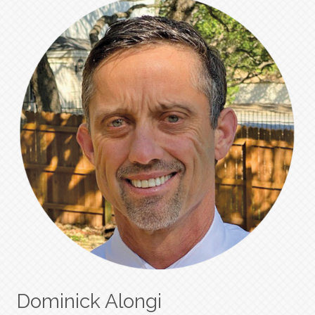
Dominick Alongi