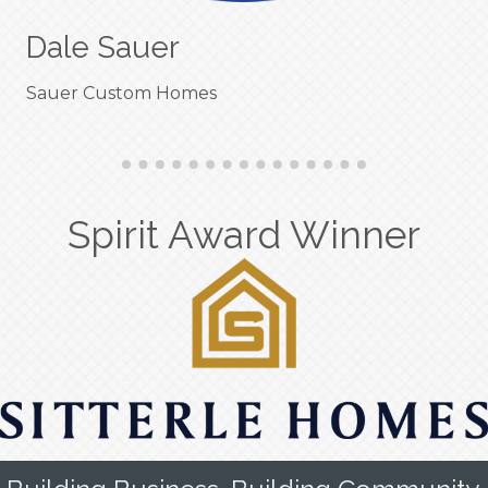
Dale Sauer
Sauer Custom Homes
Spirit Award Winner