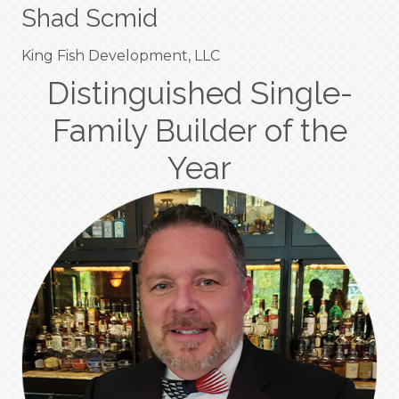
Shad Scmid
King Fish Development, LLC
Distinguished Single-
Family Builder of the
Year