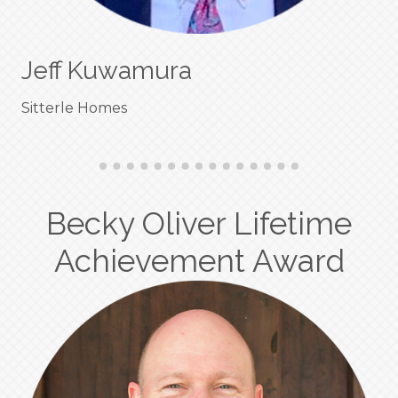
Jeff Kuwamura
Sitterle Homes
Becky Oliver Lifetime
Achievement Award