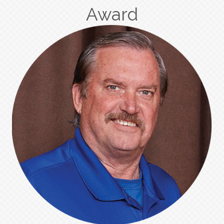
Award