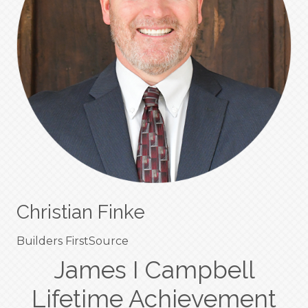
Christian Finke
Builders FirstSource
James I Campbell
Lifetime Achievement