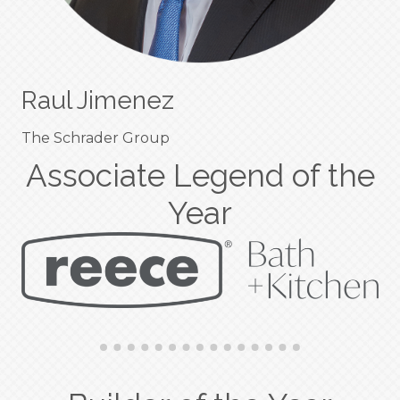
Raul Jimenez
The Schrader Group
Associate Legend of the
Year