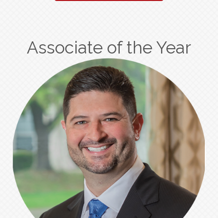
Associate of the Year