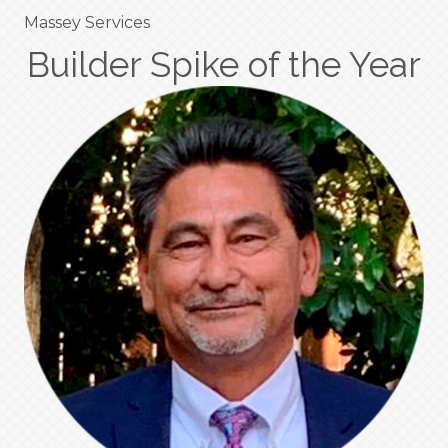
Massey Services
Builder Spike of the Year