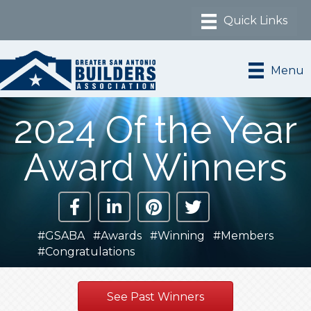
Menu
2024 Of the Year
Award Winners
#GSABA #Awards #Winning #Members
#Congratulations
See Past Winners