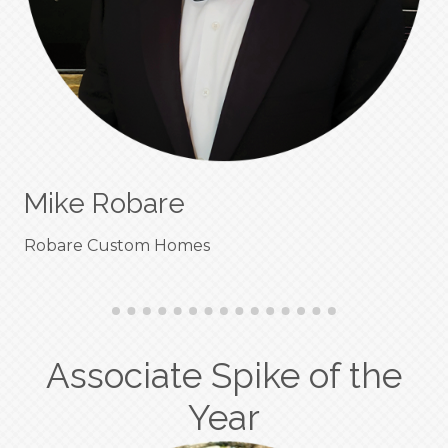
Mike Robare
Robare Custom Homes
Associate Spike of the
Year