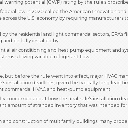
l warning potential (GWP) rating by the rule’s proscrib
 a federal law in 2020 called the American Innovation an
 across the U.S. economy by requiring manufacturers to
 the residential and light commercial sectors, EPA’s f
and be fully installed by:
idential air conditioning and heat pump equipment and sy
tems utilizing variable refrigerant flow.
e
ule, but before the rule went into effect, major HVAC man
’s installation deadlines, given the typically long lead t
 light commercial HVAC and heat-pump equipment.
 concerned about how the final rule’s installation dead
ant amount of stranded inventory that was intended for
n and construction of multifamily buildings, many propert