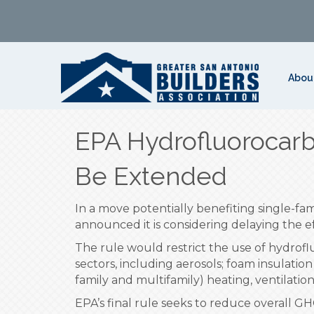
Abou
EPA Hydrofluorocarb
Be Extended
In a move potentially benefiting single-fa
announced it is considering delaying the ef
The rule would restrict the use of hydro
sectors, including aerosols; foam insulation
family and multifamily) heating, ventilatio
EPA’s final rule seeks to reduce overall G