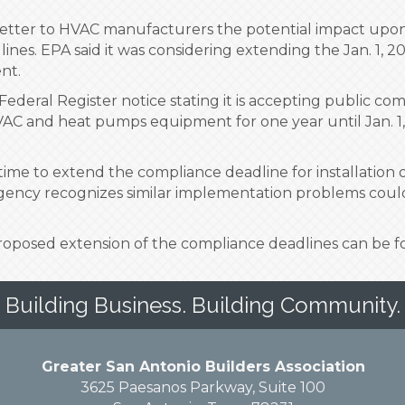
etter to HVAC manufacturers the potential impact upon 
dlines. EPA said it was considering extending the Jan. 1, 
nt.
Federal Register notice stating it is accepting public c
VAC and heat pumps equipment for one year until Jan. 1, 
s time to extend the compliance deadline for installation
agency recognizes similar implementation problems could 
proposed extension of the compliance deadlines can be
Building Business. Building Community.
Greater San Antonio Builders Association
3625 Paesanos Parkway, Suite 100