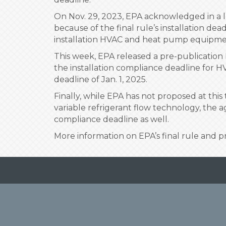
On Nov. 29, 2023, EPA acknowledged in a l
because of the final rule’s installation dea
installation HVAC and heat pump equipme
This week, EPA released a pre-publication 
the installation compliance deadline for H
deadline of Jan. 1, 2025.
Finally, while EPA has not proposed at thi
variable refrigerant flow technology, the 
compliance deadline as well.
More information on EPA’s final rule and 