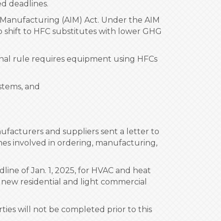
ed deadlines.
d Manufacturing (AIM) Act. Under the AIM
 shift to HFC substitutes with lower GHG
inal rule requires equipment using HFCs
stems, and
ufacturers and suppliers sent a letter to
imes involved in ordering, manufacturing,
line of Jan. 1, 2025, for HVAC and heat
 new residential and light commercial
ies will not be completed prior to this