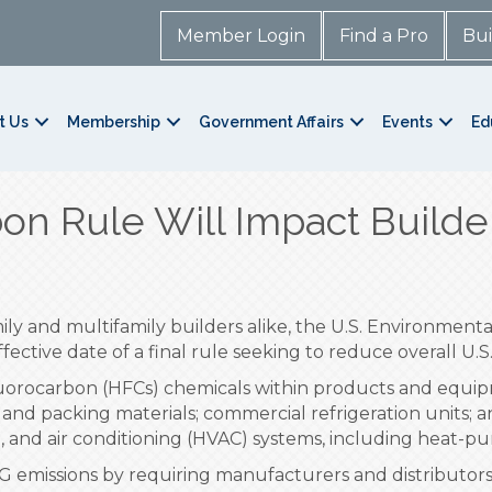
Member Login
Find a Pro
Bui
t Us
Membership
Government Affairs
Events
Ed
on Rule Will Impact Builde
mily and multifamily builders alike, the U.S. Environmen
fective date of a final rule seeking to reduce overall U
fluorocarbon (HFCs) chemicals within products and equi
 and packing materials; commercial refrigeration units; a
n, and air conditioning (HVAC) systems, including heat-p
HG emissions by requiring manufacturers and distributors