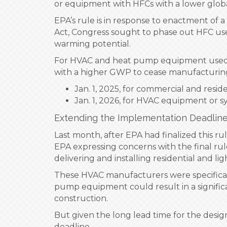
or equipment with HFCs with a lower globa
EPA’s rule is in response to enactment of
Act, Congress sought to phase out HFC use
warming potential.
For HVAC and heat pump equipment used by
with a higher GWP to cease manufacturing 
Jan. 1, 2025, for commercial and res
Jan. 1, 2026, for HVAC equipment or sys
Extending the Implementation Deadlin
Last month, after EPA had finalized this r
EPA expressing concerns with the final rule
delivering and installing residential and
These HVAC manufacturers were specifically
pump equipment could result in a signific
construction.
But given the long lead time for the desig
deadline.