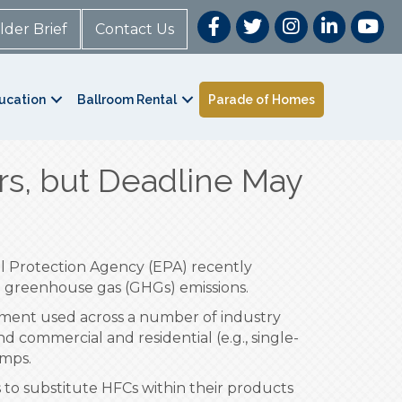
lder Brief
Contact Us
ucation
Ballroom Rental
Parade of Homes
rs, but Deadline May
tal Protection Agency (EPA) recently
.S. greenhouse gas (GHGs) emissions.
pment used across a number of industry
nd commercial and residential (e.g., single-
umps.
 to substitute HFCs within their products