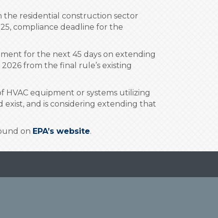
the residential construction sector
2025, compliance deadline for the
omment for the next 45 days on extending
2026 from the final rule’s existing
 of HVAC equipment or systems utilizing
exist, and is considering extending that
 found on
EPA’s website
.