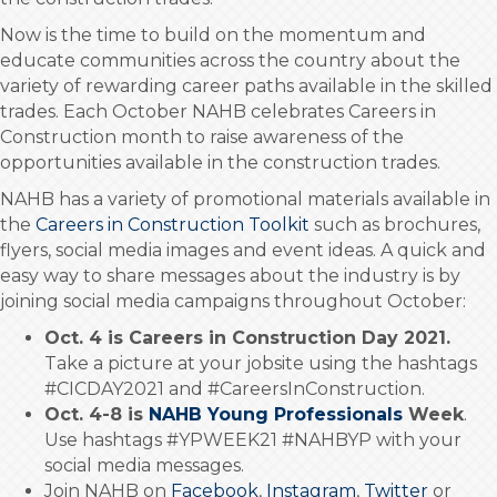
Now is the time to build on the momentum and
educate communities across the country about the
variety of rewarding career paths available in the skilled
trades. Each October NAHB celebrates Careers in
Construction month to raise awareness of the
opportunities available in the construction trades.
NAHB has a variety of promotional materials available in
the
Careers in Construction Toolkit
such as brochures,
flyers, social media images and event ideas. A quick and
easy way to share messages about the industry is by
joining social media campaigns throughout October:
Oct. 4 is Careers in Construction Day 2021.
Take a picture at your jobsite using the hashtags
#CICDAY2021 and #CareersInConstruction.
Oct. 4-8 is
NAHB Young Professionals
Week
.
Use hashtags #YPWEEK21 #NAHBYP with your
social media messages.
Join NAHB on
Facebook
,
Instagram
,
Twitter
or