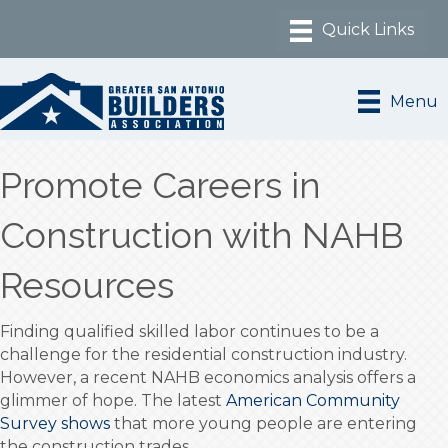
Menu
Promote Careers in
Construction with NAHB
Resources
Finding qualified skilled labor continues to be a
challenge for the residential construction industry.
However, a recent NAHB economics analysis offers a
glimmer of hope. The latest
American Community
Survey shows
that more young people are entering
the construction trades.