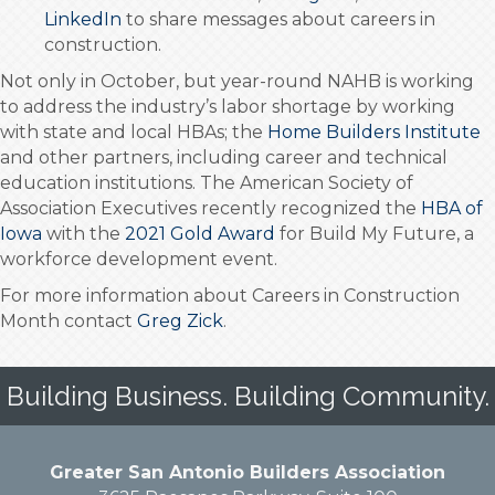
LinkedIn
to share messages about careers in
construction.
Not only in October, but year-round NAHB is working
to address the industry’s labor shortage by working
with state and local HBAs; the
Home Builders Institute
and other partners, including career and technical
education institutions. The American Society of
Association Executives recently recognized the
HBA of
Iowa
with the
2021 Gold Award
for Build My Future, a
workforce development event.
For more information about Careers in Construction
Month contact
Greg Zick
.
Building Business. Building Community.
Greater San Antonio Builders Association