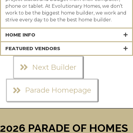
phone or tablet. At Evolutionary Homes, we don’t
work to be the biggest home builder, we work and
strive every day to be the best home builder.
HOME INFO
FEATURED VENDORS
Next Builder
Parade Homepage
2026 PARADE OF HOMES