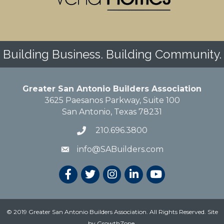
Building Business. Building Community.
Greater San Antonio Builders Association
3625 Paesanos Parkway, Suite 100
San Antonio, Texas 78231
210.696.3800
info@SABuilders.com
© 2019 Greater San Antonio Builders Association. All Rights Reserved.
Site
by
GrowthZone
.