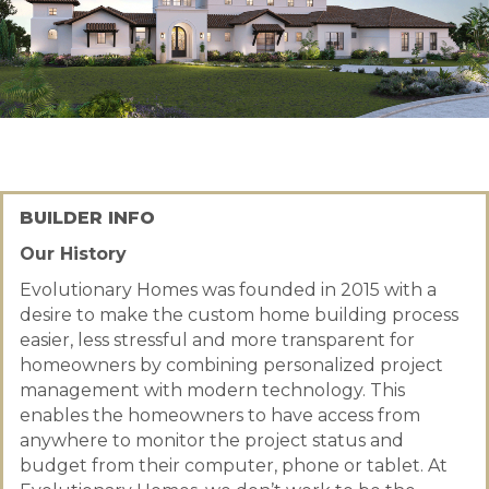
BUILDER INFO
Our History
Evolutionary Homes was founded in 2015 with a
desire to make the custom home building process
easier, less stressful and more transparent for
homeowners by combining personalized project
management with modern technology. This
enables the homeowners to have access from
anywhere to monitor the project status and
budget from their computer, phone or tablet. At