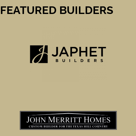
FEATURED BUILDERS