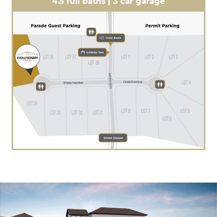
4.5 full baths | 3 car garage