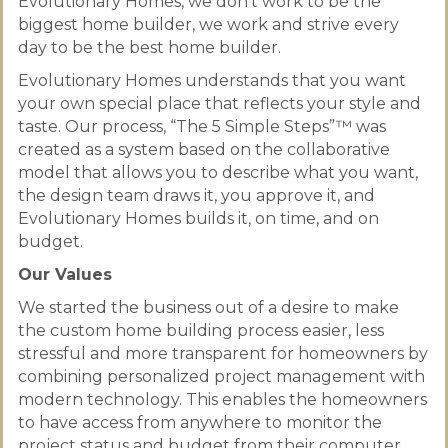
Evolutionary Homes, we don’t work to be the
biggest home builder, we work and strive every
day to be the best home builder.
Evolutionary Homes understands that you want
your own special place that reflects your style and
taste. Our process, “The 5 Simple Steps”™ was
created as a system based on the collaborative
model that allows you to describe what you want,
the design team draws it, you approve it, and
Evolutionary Homes builds it, on time, and on
budget.
Our Values
We started the business out of a desire to make
the custom home building process easier, less
stressful and more transparent for homeowners by
combining personalized project management with
modern technology. This enables the homeowners
to have access from anywhere to monitor the
project status and budget from their computer,