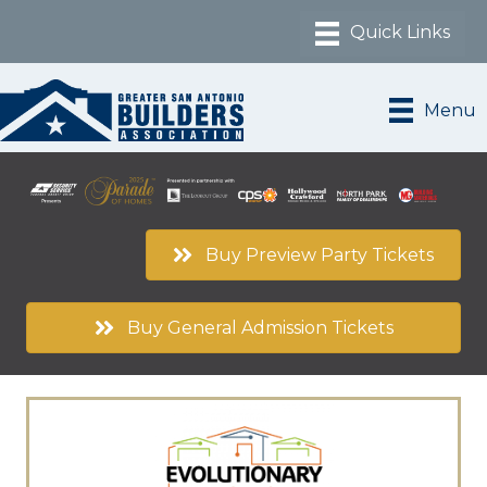
Menu
Buy Preview Party Tickets
Buy General Admission Tickets