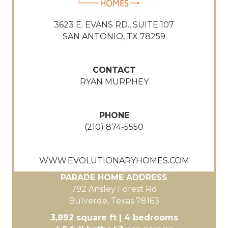
3623 E. EVANS RD., SUITE 107
SAN ANTONIO, TX 78259
CONTACT
RYAN MURPHEY
PHONE
(210) 874-5550
WWW.EVOLUTIONARYHOMES.COM
PARADE HOME ADDRESS
792 Ansley Forest Rd
Bulverde, Texas 78163
3,892 square ft | 4 bedrooms