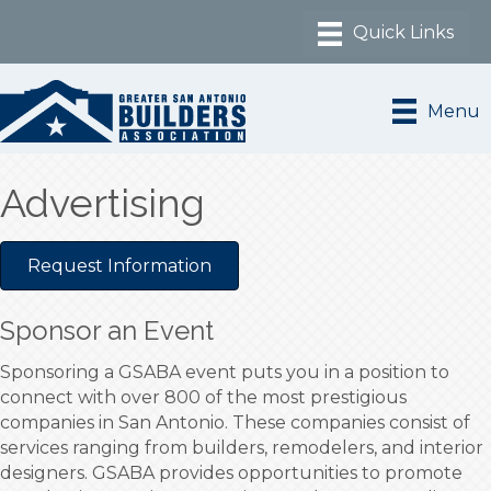
Menu
Advertising
Request Information
Sponsor an Event
Sponsoring a GSABA event puts you in a position to
connect with over 800 of the most prestigious
companies in San Antonio. These companies consist of
services ranging from builders, remodelers, and interior
designers. GSABA provides opportunities to promote