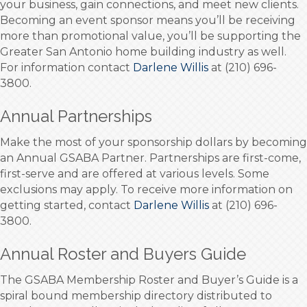
your business, gain connections, and meet new clients.
Becoming an event sponsor means you’ll be receiving
more than promotional value, you’ll be supporting the
Greater San Antonio home building industry as well.
For information contact
Darlene Willis
at (210) 696-
3800.
Annual Partnerships
Make the most of your sponsorship dollars by becoming
an Annual GSABA Partner. Partnerships are first-come,
first-serve and are offered at various levels. Some
exclusions may apply. To receive more information on
getting started, contact
Darlene Willis
at (210) 696-
3800.
Annual Roster and Buyers Guide
The GSABA Membership Roster and Buyer’s Guide is a
spiral bound membership directory distributed to