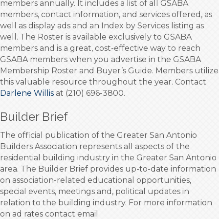
members annually. It includes a list of all GSABA
members, contact information, and services offered, as
well as display ads and an Index by Services listing as
well. The Roster is available exclusively to GSABA
members and is a great, cost-effective way to reach
GSABA members when you advertise in the GSABA
Membership Roster and Buyer’s Guide. Members utilize
this valuable resource throughout the year. Contact
Darlene Willis
at (210) 696-3800.
Builder Brief
The official publication of the Greater San Antonio
Builders Association represents all aspects of the
residential building industry in the Greater San Antonio
area. The Builder Brief provides up-to-date information
on association-related educational opportunities,
special events, meetings and, political updates in
relation to the building industry. For more information
on ad rates contact email