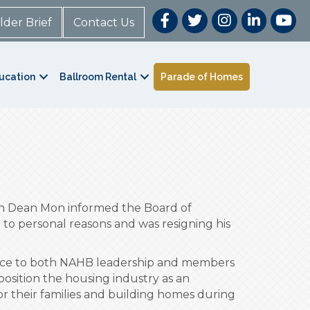
lder Brief
Contact Us
ucation
Ballroom Rental
Parade of Homes
an Dean Mon informed the Board of
to personal reasons and was resigning his
dance to both NAHB leadership and members
osition the housing industry as an
r their families and building homes during