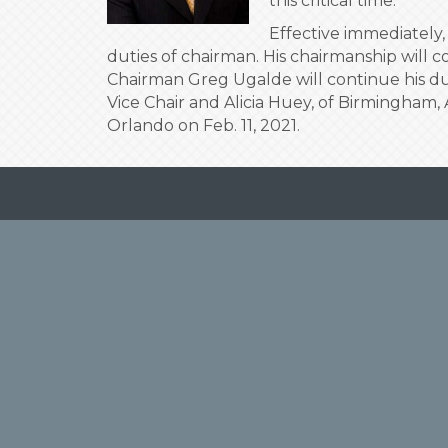
this critical time.
Effective immediately
duties of chairman. His chairmanship will 
Chairman Greg Ugalde will continue his dut
Vice Chair and Alicia Huey, of Birmingham, A
Orlando on Feb. 11, 2021.