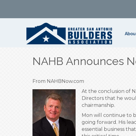
Abou
NAHB Announces N
From NAHBNow.com
At the conclusion of
Directors that he wou
chairmanship.
Mon will continue to 
going forward. His lea
essential business tha