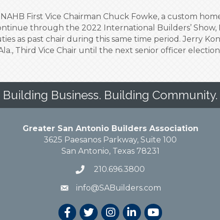
, NAHB First Vice Chairman Chuck Fowke, a custom home b
continue through the 2022 International Builders’ Show,
ies as past chair during this same time period. Jerry Kon
la., Third Vice Chair until the next senior officer electio
Building Business. Building Community.
Greater San Antonio Builders Association
3625 Paesanos Parkway, Suite 100
San Antonio, Texas 78231
210.696.3800
info@SABuilders.com