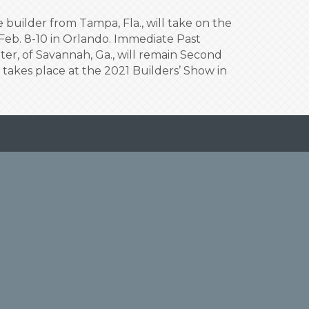
uilder from Tampa, Fla., will take on the
 Feb. 8-10 in Orlando. Immediate Past
ter, of Savannah, Ga., will remain Second
n takes place at the 2021 Builders’ Show in