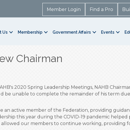
Member Login
Find a Pro
Bui
t Us
Membership
Government Affairs
Events
Ed
ew Chairman
 NAHB's 2020 Spring Leadership Meetings, NAHB Chairm
ld be unable to complete the remainder of his term due 
be an active member of the Federation, providing gui
dership this year during the COVID-19 pandemic helped p
t allowed our members to continue working, providing fo