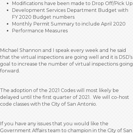
Modifications have been made to Drop Off/Pick Up
Development Services Department Budget with
FY 2020 Budget numbers
Monthly Permit Summary to include April 2020
Performance Measures
Michael Shannon and I speak every week and he said
that the virtual inspections are going well and it is DSD’s
goal to increase the number of virtual inspections going
forward.
The adoption of the 2021 Codes will most likely be
delayed until the first quarter of 2021. We will co-host
code classes with the City of San Antonio.
If you have any issues that you would like the
Government Affairs team to champion in the City of San