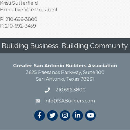
Kristi Sutterfield
Executive Vice President
P: 210-696-3800
F: 210-692-3459
Building Business. Building Community.
Greater San Antonio Builders Association
3625 Paesanos Parkway, Suite 100
San Antonio, Texas 78231
210.696.3800
info@SABuilders.com