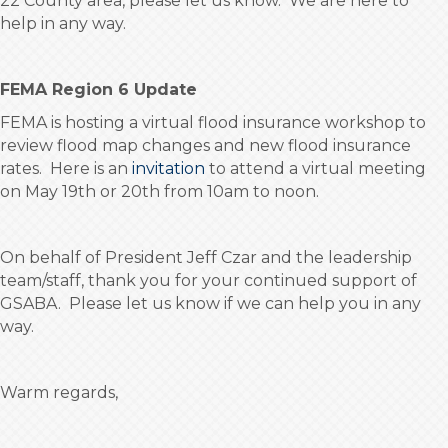
22 County area, please let us know. We are here to
help in any way.
FEMA Region 6 Update
FEMA is hosting a virtual flood insurance workshop to
review flood map changes and new flood insurance
rates. Here is an
invitation
to attend a virtual meeting
on May 19th or 20th from 10am to noon.
On behalf of President Jeff Czar and the leadership
team/staff, thank you for your continued support of
GSABA. Please let us know if we can help you in any
way.
Warm regards,