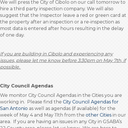
We will press the City of Cibolo on our call tomorrow to
hire a third party inspection company. We will also
suggest that the Inspector leave a red or green card at
the property after an inspection or a re-inspection as
most data is entered after hours resulting in the delay
of one day.
If you are building in Cibolo and experiencing any
issues, please let me know before 3:30pm
on May 7th, if
possible.
City Council Agendas
We monitor City Council Agendas in the Cities you are
working in. Please find the
City Council Agendas for
San Antonio
as well as agendas (if available) for the
week of May 4 and May 11th from the
other Cities
in our
area. If you are having an issues in any City in GSABA’s