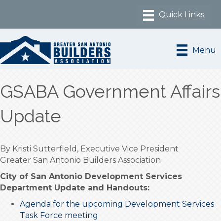
Menu
GSABA Government Affairs
Update
By Kristi Sutterfield, Executive Vice President
Greater San Antonio Builders Association
City of San Antonio Development Services
Department Update and Handouts:
Agenda for the upcoming Development Services
Task Force meeting