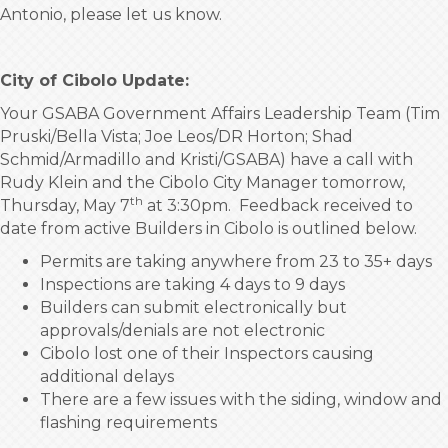
Antonio, please let us know.
City of Cibolo Update:
Your GSABA Government Affairs Leadership Team (Tim
Pruski/Bella Vista; Joe Leos/DR Horton; Shad
Schmid/Armadillo and Kristi/GSABA) have a call with
Rudy Klein and the Cibolo City Manager tomorrow,
th
Thursday, May 7
at 3:30pm. Feedback received to
date from active Builders in Cibolo is outlined below.
Permits are taking anywhere from 23 to 35+ days
Inspections are taking 4 days to 9 days
Builders can submit electronically but
approvals/denials are not electronic
Cibolo lost one of their Inspectors causing
additional delays
There are a few issues with the siding, window and
flashing requirements