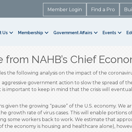
Member Login
Find a Pro
Bui
t Us
Membership
Government Affairs
Events
Ed
 from NAHB’s Chief Econo
s the following analysis on the impact of the coronavir
aggressive government action to slow the spread of the c
s important to keep in mind that the crisis will eventua
ons given the growing “pause” of the U.S. economy. We 
the growth rate of virus cases. This will enable portions 
ringing some workers back to work. We estimate that appro
of the economy is housing and healthcare alone), howev