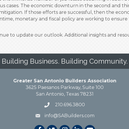
rus cases. The economic downturn in the second and thir
mitigation. If those efforts are successful, then the ec
time, monetary and fiscal policy are working to ensure 
tinue to update our outlook. Additional insights and res
Building Business. Building Community.
Greater San Antonio Builders Association
3625 Paesanos Parkway, Suite 100
San Antonio, Texas 78231
210.696.3800
info@SABuilders.com