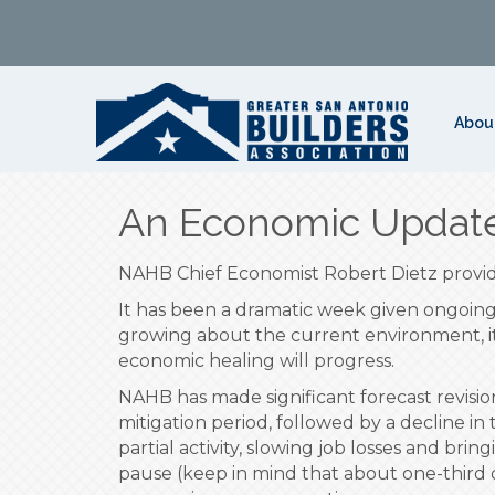
Abou
An Economic Update
NAHB Chief Economist Robert Dietz provide
It has been a dramatic week given ongoing 
growing about the current environment, it i
economic healing will progress.
NAHB has made significant forecast revisi
mitigation period, followed by a decline in 
partial activity, slowing job losses and b
pause (keep in mind that about one-third 