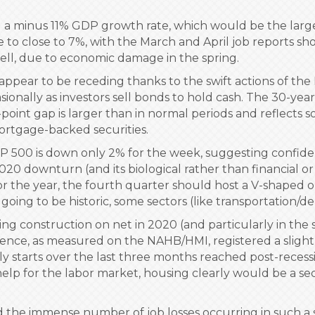
 a minus 11% GDP growth rate, which would be the larges
to close to 7%, with the March and April job reports show
 well, due to economic damage in the spring.
 appear to be receding thanks to the swift actions of th
asionally as investors sell bonds to hold cash. The 30-yea
point gap is larger than in normal periods and reflects 
ortgage-backed securities.
&P 500 is down only 2% for the week, suggesting confid
020 downturn (and its biological rather than financial o
for the year, the fourth quarter should host a V-shaped 
 going to be historic, some sectors (like transportation/
ng construction on net in 2020 (and particularly in the s
ence, as measured on the NAHB/HMI, registered a slight
mily starts over the last three months reached post-rece
y help for the labor market, housing clearly would be a s
 the immense number of job losses occurring in such a s