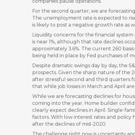
companies pause operations.
For the second quarter, we are forecasting
The unemployment rate is expected to rise 
is likely to post a negative growth rate as
Liquidity concerns for the financial system
is near 1%, although that rate declines occ
approximately 3.6%. The current 260 basis-
being held in place by Fed purchases of m
Despite dramatic swings day by day, the S
prospects. Given the sharp nature of the 2
after stressful second and third quarters 
that while job losses in March and April are
While we are forecasting declines for housi
coming into the year. Home builder confid
clearly expect declines in April. Single-fa
factors. With low interest rates and polic
after the declines of mid-2020.
The challenge right now is uncertainty and