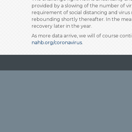
provided by a slowing of the number of vi
requirement of social distancing and virus 
rebounding shortly thereafter. In the mean
recovery later in the year.
As more data arrive, we will of course con
nahb.org/coronavirus
.