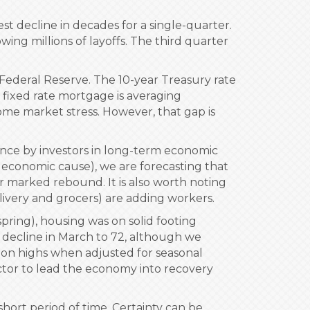
t decline in decades for a single-quarter.
ing millions of layoffs. The third quarter
e Federal Reserve. The 10-year Treasury rate
r fixed rate mortgage is averaging
some market stress. However, that gap is
ence by investors in long-term economic
r economic cause), we are forecasting that
or marked rebound. It is also worth noting
delivery and grocers) are adding workers.
pring), housing was on solid footing
 decline in March to 72, although we
ssion highs when adjusted for seasonal
ector to lead the economy into recovery
hort period of time. Certainty can be