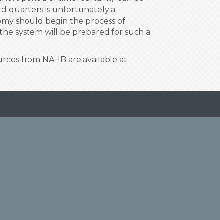
d quarters is unfortunately a
onomy should begin the process of
the system will be prepared for such a
ources from NAHB are available at