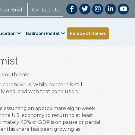
lder Brief
Contact Us
ucation
Ballroom Rental
Parade of Homes
mist
us outbreak:
oronavirus. While concern is still
lly end, and with that conclusion,
are assuming an approximate eight-week
of the U.S. economy to return to at least
ximately 40% of GDP is on pause or partial
er this share has been growing as