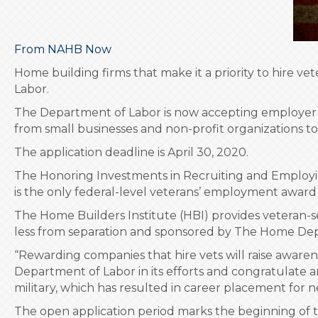
From NAHB Now
Home building firms that make it a priority to hire 
Labor.
The Department of Labor is now accepting employer 
from small businesses and non-profit organizations to 
The application deadline is April 30, 2020.
The Honoring Investments in Recruiting and Employing
is the only federal-level veterans’ employment award 
The Home Builders Institute (HBI) provides veteran-s
less from separation and sponsored by The Home Depo
“Rewarding companies that hire vets will raise aware
Department of Labor in its efforts and congratulate a
military, which has resulted in career placement for n
The open application period marks the beginning of 