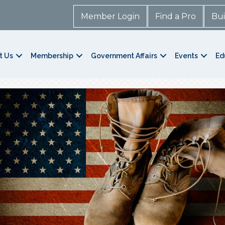
Member Login
Find a Pro
Bui
t Us
Membership
Government Affairs
Events
Ed