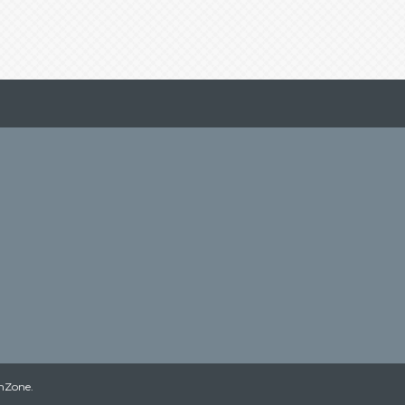
hZone
.