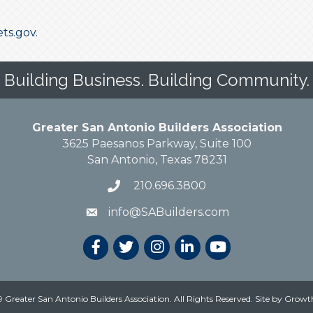
ets.gov.
Building Business. Building Community.
Greater San Antonio Builders Association
3625 Paesanos Parkway, Suite 100
San Antonio, Texas 78231
210.696.3800
info@SABuilders.com
 Greater San Antonio Builders Association. All Rights Reserved.
Site by
Growt