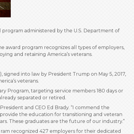
ard program administered by the U.S. Department of
The award program recognizes all types of employers,
loying and retaining America’s veterans.
, signed into law by President Trump on May 5, 2017,
erica’s veterans.
tary Program, targeting service members 180 days or
ready separated or retired.
HBI President and CEO Ed Brady. “I commend the
 provide the education for transitioning and veteran
ears. These graduates are the future of our industry.”
gram recognized 427 employers for their dedicated