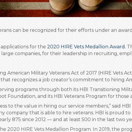
veterans can be recognized for their efforts under an aw
applications for the
2020 HIRE Vets Medallion Award
. 
large companies, for their leadership in recruiting, emp
 American Military Veterans Act of 2017 (HIRE Vets Act)
that recognizes a job creator’s commitment to hiring Am
erving programs through both its HBI Transitioning Mili
t Foundation, and its HBI Veterans Program for those al
ness to the value in hiring our service members,” said 
ny company that is able to hire veterans. HBI is proud to
early 875 since 2012 — and at least 500 in the last two y
the 2020 HIRE Vets Medallion Program. In 2019, the pro