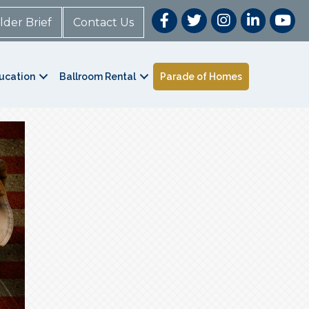
lder Brief
Contact Us
ucation
Ballroom Rental
Parade of Homes