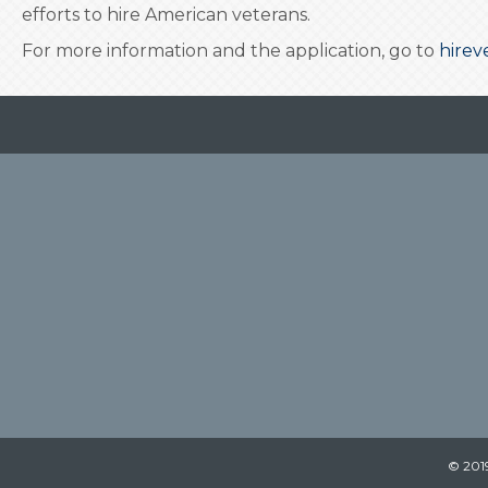
efforts to hire American veterans.
For more information and the application, go to
hirev
© 2019